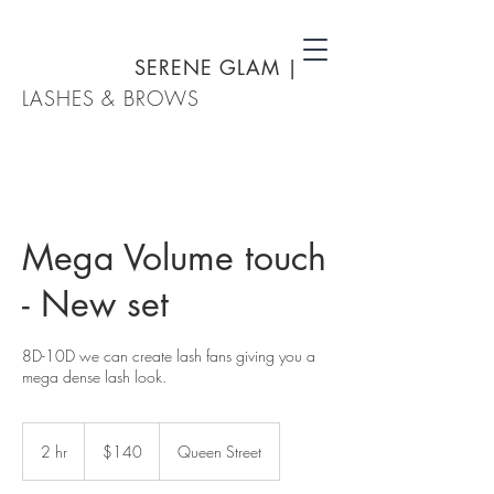
SERENE GLAM
|
LASHES & BROWS
Mega Volume touch
- New set
8D-10D we can create lash fans giving you a
mega dense lash look.
140
New
2 hr
2
$140
Queen Street
Zealand
dollars
h
r