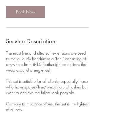
Book Now
Service Description
The most fine and ultra soft extensions are used
to meticulously handmake a "fan," consisting of
anywhere from 8-10 featherlight extensions that
wrap around a single lash.
This set is suitable for all clients, especially those
who have sparse/fine/weak natural lashes but
want to achieve the fullest look possible.
Contrary to misconceptions, this set is the lightest
of all sets.