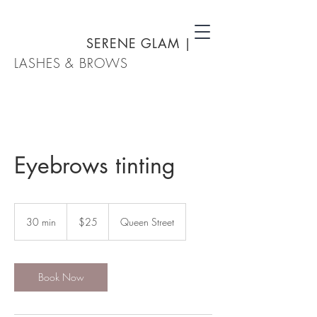
SERENE GLAM
|
LASHES & BROWS
Eyebrows tinting
25
New
30 min
3
$25
Queen Street
Zealand
dollars
0
m
i
n
Book Now