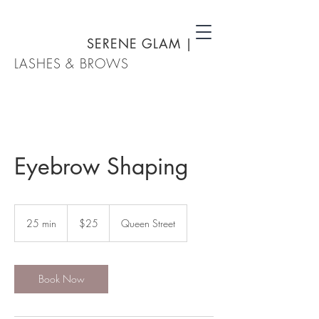
SERENE GLAM
|
LASHES & BROWS
Eyebrow Shaping
25
New
25 min
2
$25
Queen Street
Zealand
dollars
5
m
i
n
Book Now