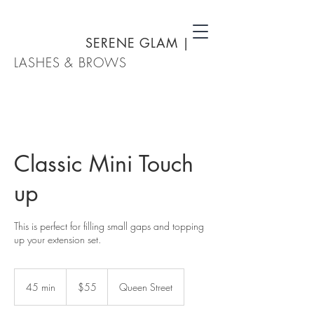
SERENE GLAM
|
LASHES & BROWS
Classic Mini Touch
up
This is perfect for filling small gaps and topping
up your extension set.
55
New
45 min
4
$55
Queen Street
Zealand
dollars
5
m