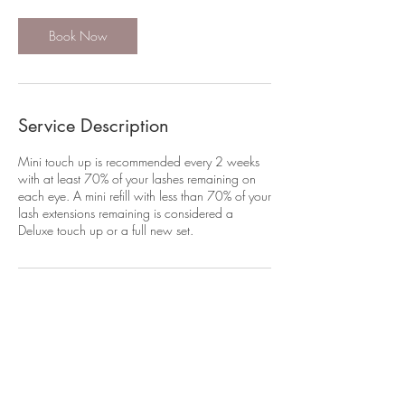
i
n
Book Now
Service Description
Mini touch up is recommended every 2 weeks
with at least 70% of your lashes remaining on
each eye. A mini refill with less than 70% of your
lash extensions remaining is considered a
Deluxe touch up or a full new set.
Contact Details
421 Queen Street, Auckland CBD, Auckland
1010, New Zealand